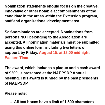
Nomination statements should focus on the creative,
innovative or other notable accomplishments of the
candidate in the areas within the Extension program,
staff and organizational development area.
Self-nominations are accepted. Nominations from
persons NOT belonging to the Association are
accepted. All nomination materials must be submitted
using this online form, including two letters of
support, by Friday,
August 15, at 12:00 midnight
Eastern Time.
The award, which includes a plaque and a cash award
of $300, is presented at the NAEPSDP Annual
Meeting. This award is funded by the past presidents
of NAEPSDP.
Please note:
All text boxes have a limit of 1,500 characters