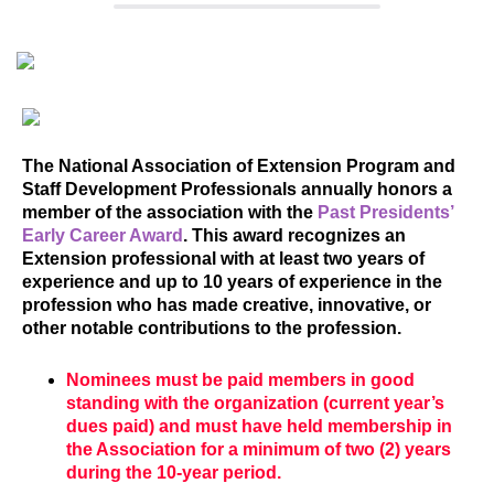
The National Association of Extension Program and
Staff Development Professionals annually honors a
member of the association with the
Past Presidents’
Early Career Award
. This award recognizes an
Extension professional with at least two years of
experience and up to 10 years of experience in the
profession who has made creative, innovative, or
other notable contributions to the profession.
Nominees must be paid members in good
standing with the organization (current year’s
dues paid) and must have held membership in
the Association for a minimum of two (2) years
during the 10-year period.