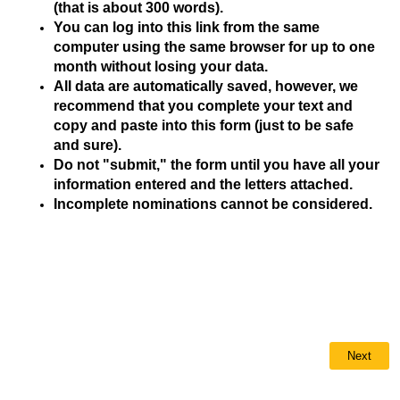
(that is about 300 words).
You can log into this link from the same
computer using the same browser for up to one
month without losing your data.
All data are automatically saved, however, we
recommend that you complete your text and
copy and paste into this form (just to be safe
and sure).
Do not "submit," the form until you have all your
information entered and the letters attached.
Incomplete nominations cannot be considered.