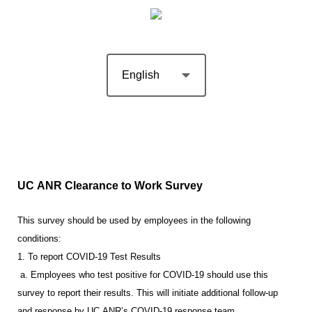
UC ANR Clearance to Work Survey
This survey should be used by employees in the following
conditions:
1. To report COVID-19 Test Results
a. Employees who test positive for COVID-19 should use this
survey to report their results. This will initiate additional follow-up
and response by UC ANR’s COVID-19 response team.