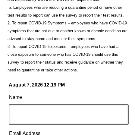
b. Employees who are reducing a quarantine period or have other
test results to report can use the survey to report their test results.
2. To report COVID-19 Symptoms – employees who have COVID-19
symptoms that are not due to another known or chronic condition are
advised to stay home and monitor their symptoms.
3. To report COVID-19 Exposures – employees who have had a
close exposure to someone who has COVID-19 should use this
survey to report their status and receive guidance on whether they
need to quarantine or take other actions.
August 7, 2026 12:19 PM
Name
Email Address