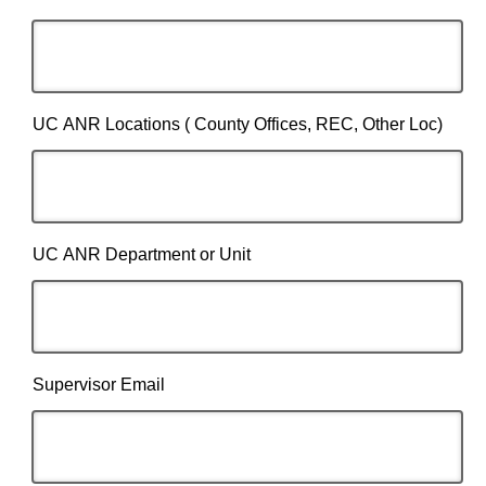
UC ANR Locations ( County Offices, REC, Other Loc)
UC ANR Department or Unit
Supervisor Email